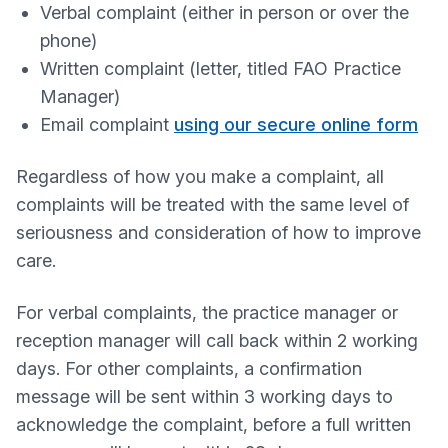
Verbal complaint (either in person or over the
phone)
Written complaint (letter, titled FAO Practice
Manager)
Email complaint
using our secure online form
Regardless of how you make a complaint, all
complaints will be treated with the same level of
seriousness and consideration of how to improve
care.
For verbal complaints, the practice manager or
reception manager will call back within 2 working
days. For other complaints, a confirmation
message will be sent within 3 working days to
acknowledge the complaint, before a full written