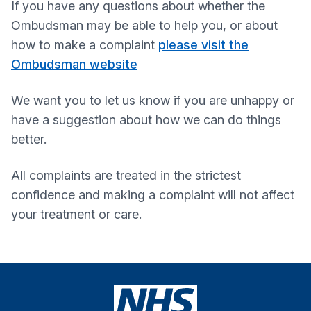
If you have any questions about whether the
Ombudsman may be able to help you, or about
how to make a complaint
please visit the
Ombudsman website
We want you to let us know if you are unhappy or
have a suggestion about how we can do things
better.
All complaints are treated in the strictest
confidence and making a complaint will not affect
your treatment or care.