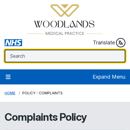
Translate
Expand Menu
HOME
POLICY - COMPLAINTS
Complaints Policy