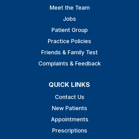
Meet the Team
Jobs
Patient Group
Practice Policies
Friends & Family Test
Complaints & Feedback
QUICK LINKS
Contact Us
New Patients
Appointments
Prescriptions