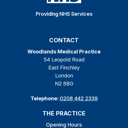
Providing NHS Services
CONTACT
Woodlands Medical Practice
54 Leopold Road
East Finchley
London
N2 8BG
Telephone:
0208 442 2339
THE PRACTICE
Opening Hours