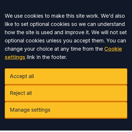
Accept all
We use cookies to make this site work. We'd also
like to set optional cookies so we can understand
how the site is used and improve it. We will not set
optional cookies unless you accept them. You can
change your choice at any time from the
Cookie
settings
link in the footer.
Accept all
Reject all
Manage settings