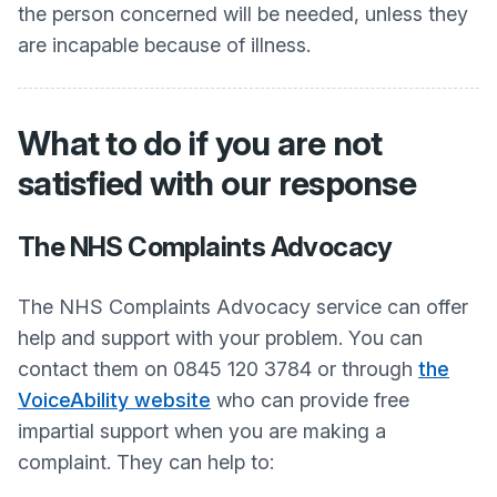
the person concerned will be needed, unless they
are incapable because of illness.
What to do if you are not
satisfied with our response
The NHS Complaints Advocacy
The NHS Complaints Advocacy service can offer
help and support with your problem. You can
contact them on 0845 120 3784 or through
the
VoiceAbility website
who can provide free
impartial support when you are making a
complaint. They can help to: