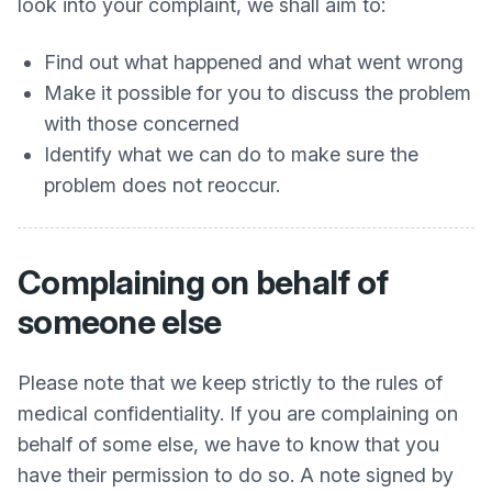
look into your complaint, we shall aim to:
Find out what happened and what went wrong
Make it possible for you to discuss the problem
with those concerned
Identify what we can do to make sure the
problem does not reoccur.
Complaining on behalf of
someone else
Please note that we keep strictly to the rules of
medical confidentiality. If you are complaining on
behalf of some else, we have to know that you
have their permission to do so. A note signed by