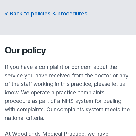
< Back to policies & procedures
Our policy
If you have a complaint or concern about the
service you have received from the doctor or any
of the staff working in this practice, please let us
know. We operate a practice complaints
procedure as part of a NHS system for dealing
with complaints. Our complaints system meets the
national criteria.
At
Woodlands Medical Practice
, we have