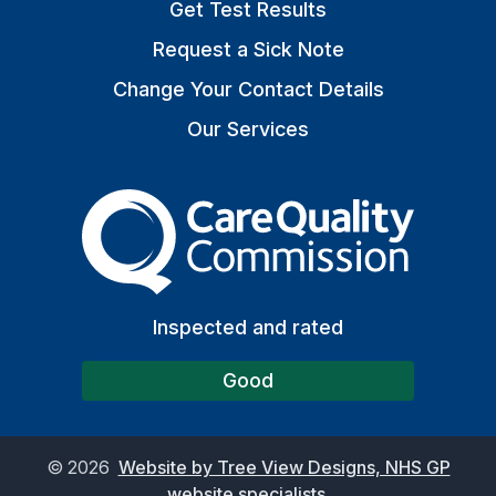
Get Test Results
Request a Sick Note
Change Your Contact Details
Our Services
The Care Quality Commiss
Inspected and rated
Good
©
2026
Website by Tree View Designs, NHS GP
website specialists.