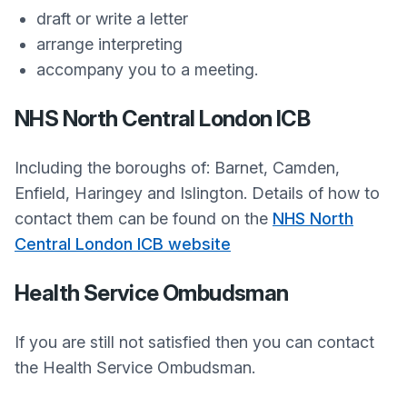
draft or write a letter
arrange interpreting
accompany you to a meeting.
NHS North Central London ICB
Including the boroughs of: Barnet, Camden,
Enfield, Haringey and Islington. Details of how to
contact them can be found on the
NHS North
Central London ICB website
Health Service Ombudsman
If you are still not satisfied then you can contact
the Health Service Ombudsman.