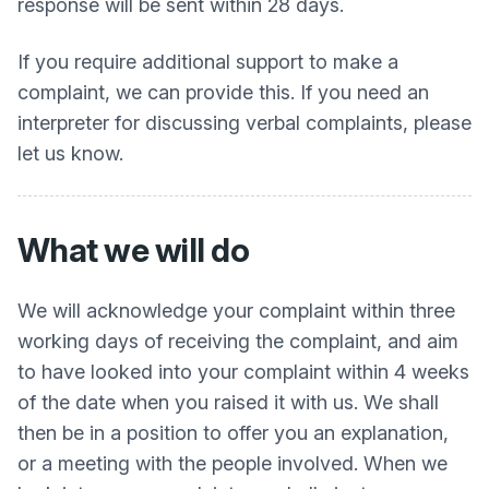
response will be sent within 28 days.
If you require additional support to make a
complaint, we can provide this. If you need an
interpreter for discussing verbal complaints, please
let us know.
What we will do
We will acknowledge your complaint within three
working days of receiving the complaint, and aim
to have looked into your complaint within 4 weeks
of the date when you raised it with us. We shall
then be in a position to offer you an explanation,
or a meeting with the people involved. When we