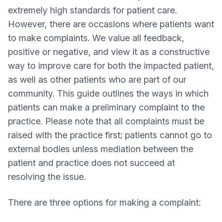
extremely high standards for patient care.
However, there are occasions where patients want
to make complaints. We value all feedback,
positive or negative, and view it as a constructive
way to improve care for both the impacted patient,
as well as other patients who are part of our
community. This guide outlines the ways in which
patients can make a preliminary complaint to the
practice. Please note that all complaints must be
raised with the practice first; patients cannot go to
external bodies unless mediation between the
patient and practice does not succeed at
resolving the issue.
There are three options for making a complaint: