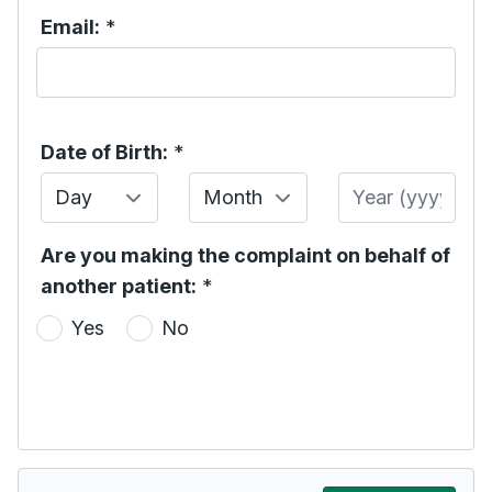
Email:
*
Date of Birth:
*
Day
Month
Year
Are you making the complaint on behalf of
another patient:
*
Yes
No