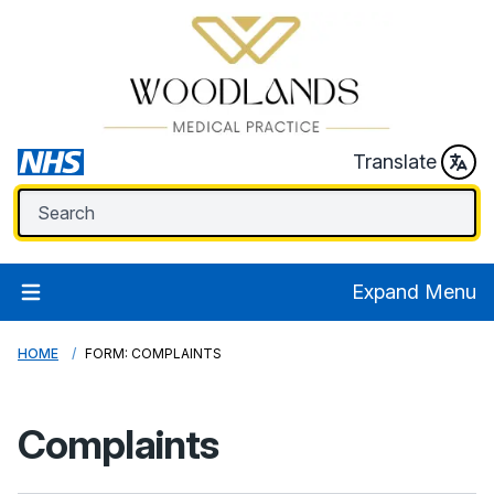
Translate
Expand Menu
HOME
FORM: COMPLAINTS
Complaints