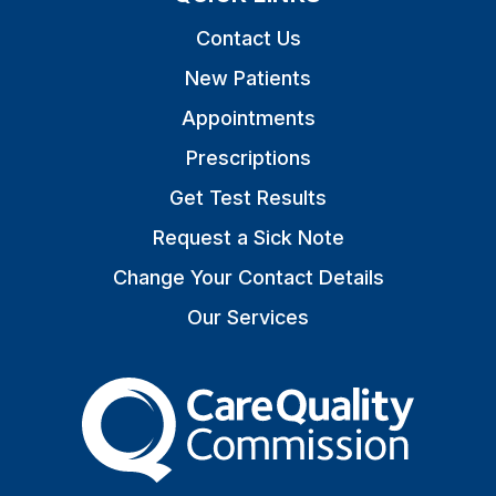
Contact Us
New Patients
Appointments
Prescriptions
Get Test Results
Request a Sick Note
Change Your Contact Details
Our Services
The Care Quality Commiss