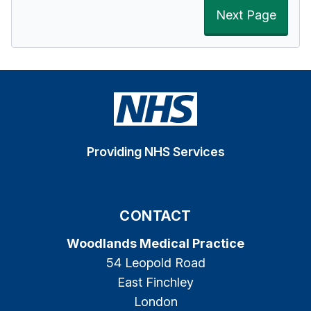
Next Page
Providing NHS Services
CONTACT
Woodlands Medical Practice
54 Leopold Road
East Finchley
London