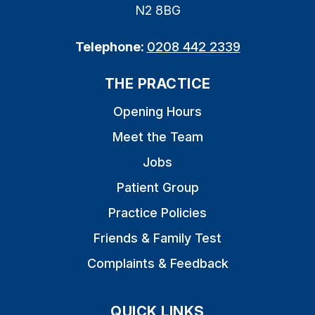
N2 8BG
Telephone:
0208 442 2339
THE PRACTICE
Opening Hours
Meet the Team
Jobs
Patient Group
Practice Policies
Friends & Family Test
Complaints & Feedback
QUICK LINKS