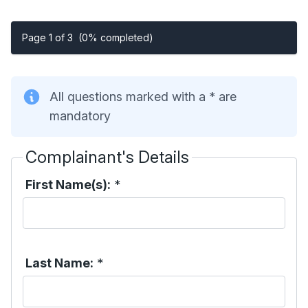
Page 1 of 3
(0% completed)
All questions marked with a * are
mandatory
Complainant's Details
First Name(s):
*
Last Name:
*