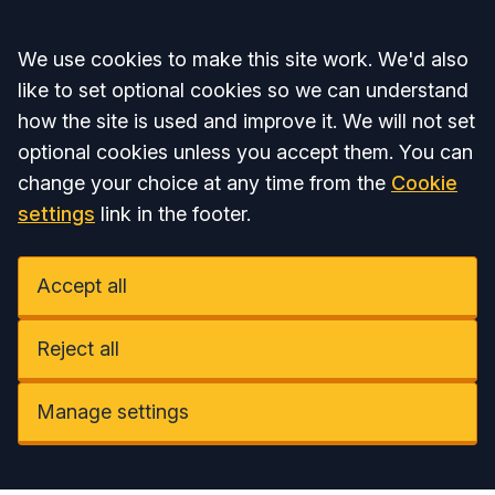
Accept all
We use cookies to make this site work. We'd also
like to set optional cookies so we can understand
how the site is used and improve it. We will not set
optional cookies unless you accept them. You can
change your choice at any time from the
Cookie
settings
link in the footer.
Accept all
Reject all
Manage settings