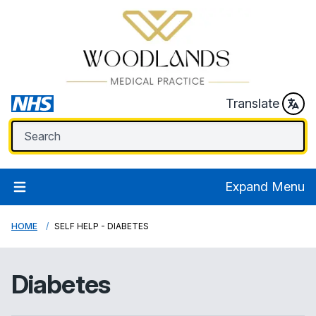
Translate
Expand Menu
HOME
SELF HELP - DIABETES
Diabetes