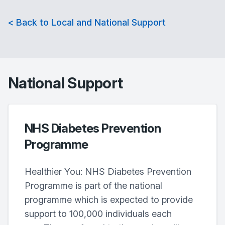
< Back to Local and National Support
National Support
NHS Diabetes Prevention
Programme
Healthier You: NHS Diabetes Prevention
Programme is part of the national
programme which is expected to provide
support to 100,000 individuals each