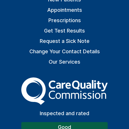
Appointments
Prescriptions
Get Test Results
Request a Sick Note
Change Your Contact Details
Our Services
The Care Quality Commiss
Inspected and rated
Good