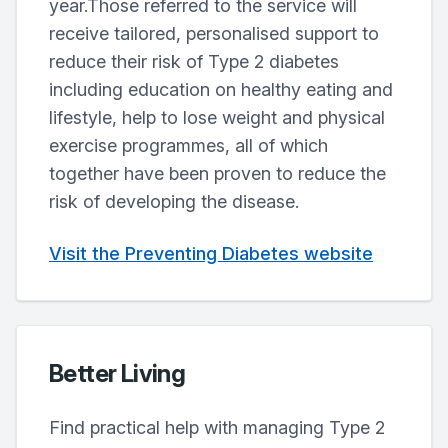
year.Those referred to the service will
receive tailored, personalised support to
reduce their risk of Type 2 diabetes
including education on healthy eating and
lifestyle, help to lose weight and physical
exercise programmes, all of which
together have been proven to reduce the
risk of developing the disease.
Visit the Preventing Diabetes website
Better Living
Find practical help with managing Type 2