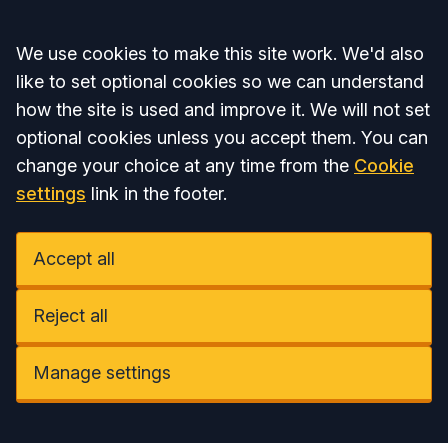
Accept all
We use cookies to make this site work. We'd also
like to set optional cookies so we can understand
how the site is used and improve it. We will not set
optional cookies unless you accept them. You can
change your choice at any time from the
Cookie
settings
link in the footer.
Accept all
Reject all
Manage settings