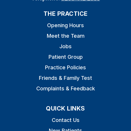
THE PRACTICE
Opening Hours
Meet the Team
Jobs
Patient Group
Practice Policies
Friends & Family Test
Complaints & Feedback
QUICK LINKS
Contact Us
New Patients