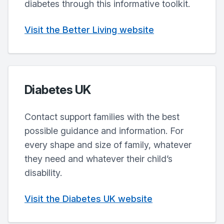
diabetes through this informative toolkit.
Visit the Better Living website
Diabetes UK
Contact support families with the best
possible guidance and information. For
every shape and size of family, whatever
they need and whatever their child’s
disability.
Visit the Diabetes UK website