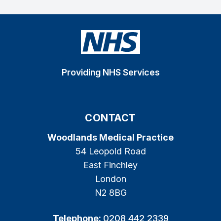
Providing NHS Services
CONTACT
Woodlands Medical Practice
54 Leopold Road
East Finchley
London
N2 8BG
Telephone:
0208 442 2339