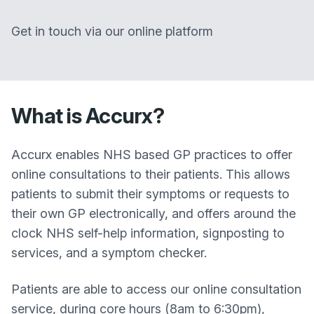
Get in touch via our online platform
What is Accurx?
Accurx enables NHS based GP practices to offer
online consultations to their patients. This allows
patients to submit their symptoms or requests to
their own GP electronically, and offers around the
clock NHS self-help information, signposting to
services, and a symptom checker.
Patients are able to access our online consultation
service, during core hours (8am to 6:30pm),