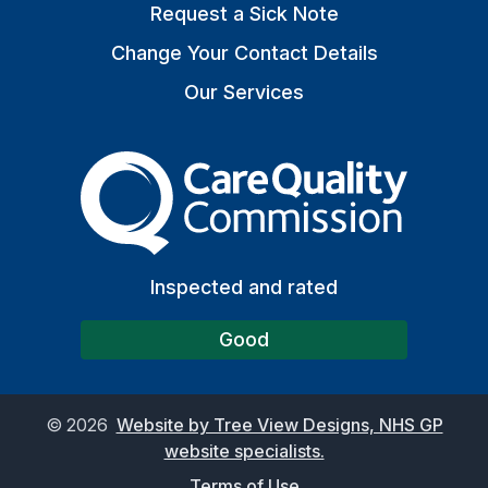
Request a Sick Note
Change Your Contact Details
Our Services
The Care Quality Commiss
Inspected and rated
Good
©
2026
Website by Tree View Designs, NHS GP
website specialists.
Terms of Use