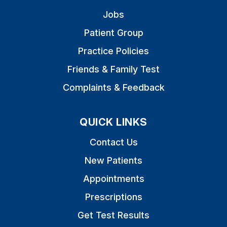
Jobs
Patient Group
Practice Policies
Friends & Family Test
Complaints & Feedback
QUICK LINKS
Contact Us
New Patients
Appointments
Prescriptions
Get Test Results