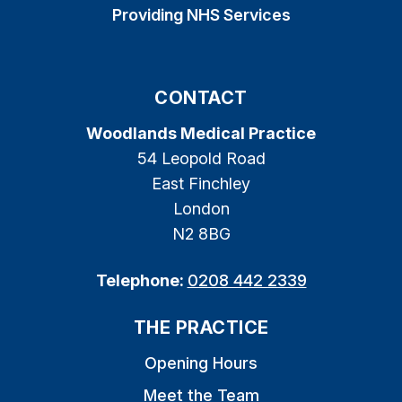
Providing NHS Services
CONTACT
Woodlands Medical Practice
54 Leopold Road
East Finchley
London
N2 8BG
Telephone:
0208 442 2339
THE PRACTICE
Opening Hours
Meet the Team