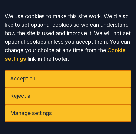
Accept all
We use cookies to make this site work. We'd also
like to set optional cookies so we can understand
how the site is used and improve it. We will not set
optional cookies unless you accept them. You can
change your choice at any time from the
Cookie
settings
link in the footer.
Accept all
Reject all
Manage settings