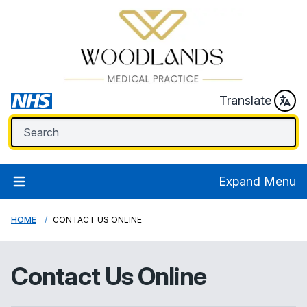
Translate
Expand Menu
HOME
CONTACT US ONLINE
Contact Us Online