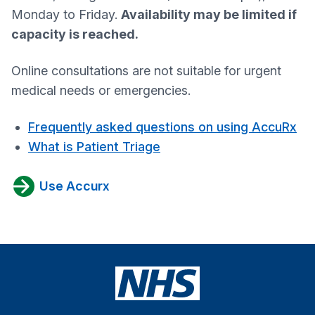
Monday to Friday.
Availability may be limited if
capacity is reached.
Online consultations are not suitable for urgent
medical needs or emergencies.
Frequently asked questions on using AccuRx
What is Patient Triage
Use Accurx